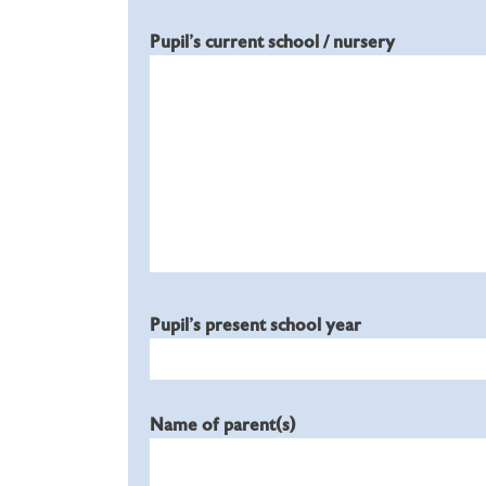
Pupil's current school / nursery
Pupil's present school year
Name of parent(s)