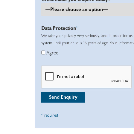
Data Protection
*
We take your privacy very seriously, and in order for us
system until your child is 16 years of age. Your informat
Agree
* required