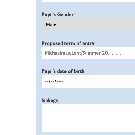
Pupil's Gender
*
Proposed term of entry
Pupil's date of birth
Siblings