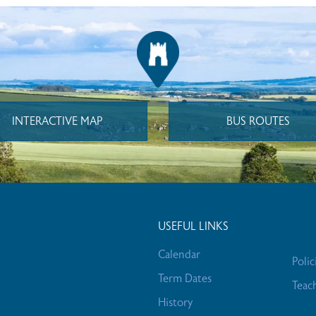
INTERACTIVE MAP
BUS ROUTES
USEFUL LINKS
Calendar
Polic
Term Dates
Teac
History