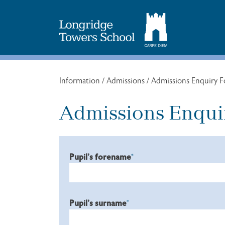
Search
for:
Information
/
Admissions
/
Admissions Enquiry 
Admissions Enqui
Pupil's forename
*
Pupil's surname
*