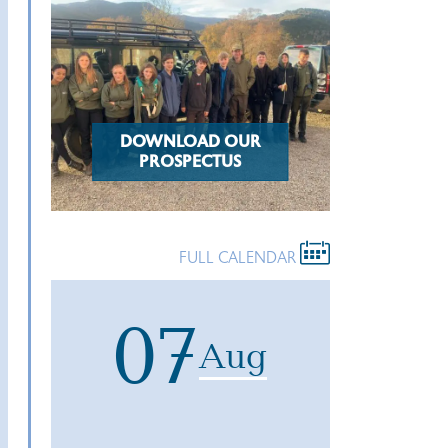
DOWNLOAD OUR
PROSPECTUS
FULL CALENDAR
07
Aug