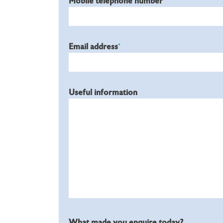
Mobile telephone number
Email address
*
Useful information
What made you enquire today?