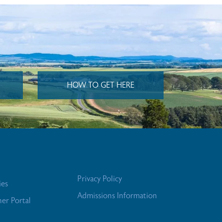
HOW TO GET HERE
Privacy Policy
ies
Admissions Information
her Portal