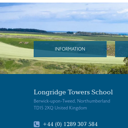
INFORMATION
Longridge Towers School
Berwick-upon-Tweed, Northumberland
TD15 2XQ United Kingdom
+44 (0) 1289 307 584