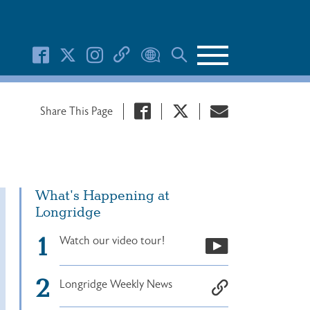
Search Button
Share This Page
What's Happening at
Longridge
Watch our video tour!
Longridge Weekly News