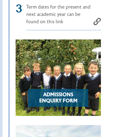
Term dates for the present and
next academic year can be
found on this link
ADMISSIONS
ENQUIRY FORM