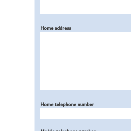
Home address
Home telephone number