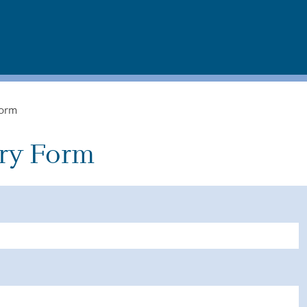
Form
ry Form