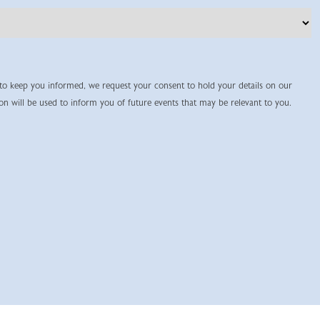
 to keep you informed, we request your consent to hold your details on our
ion will be used to inform you of future events that may be relevant to you.