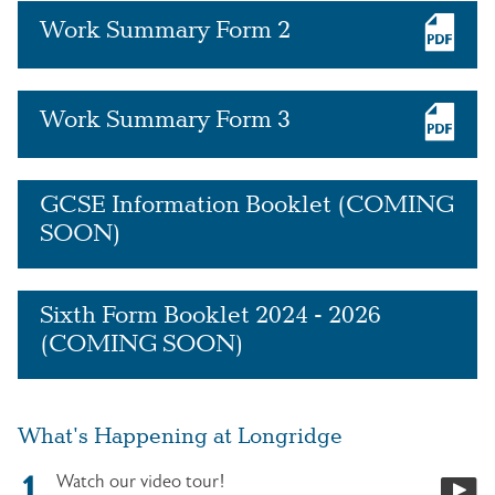
Work Summary Form 2
Work Summary Form 3
GCSE Information Booklet (COMING
SOON)
Sixth Form Booklet 2024 - 2026
(COMING SOON)
What's Happening at Longridge
Watch our video tour!