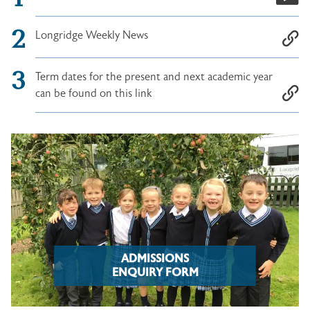
Longridge Weekly News
Term dates for the present and next academic year
can be found on this link
ADMISSIONS
ENQUIRY FORM