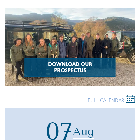
DOWNLOAD OUR
PROSPECTUS
FULL CALENDAR
07
Aug