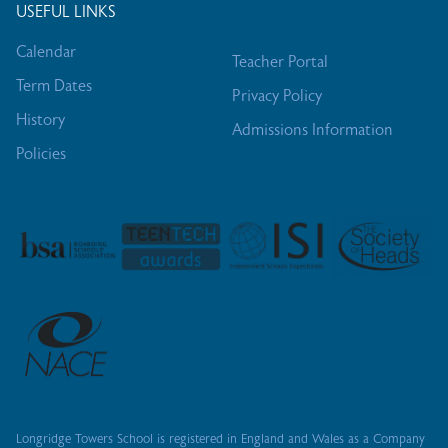
USEFUL LINKS
Calendar
Teacher Portal
Term Dates
Privacy Policy
History
Admissions Information
Policies
Longridge Towers School is registered in England and Wales as a Company