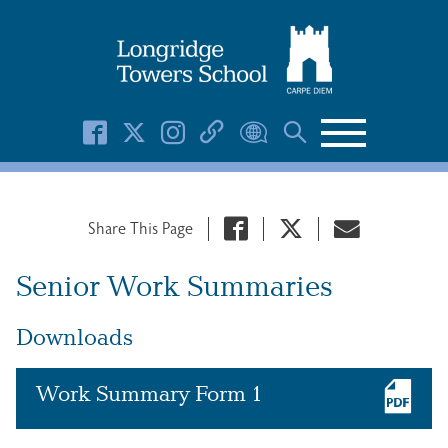
Search Button
Search
for:
Share This Page
Senior Work Summaries
Downloads
Work Summary Form 1