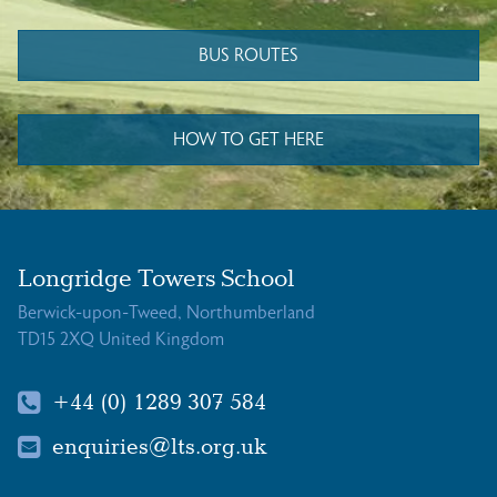
BUS ROUTES
HOW TO GET HERE
Longridge Towers School
Berwick-upon-Tweed, Northumberland
TD15 2XQ United Kingdom
+44 (0) 1289 307 584
enquiries@lts.org.uk