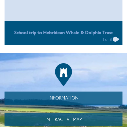
School trip to Hebridean Whale & Dolphin Trust
1
of
8
INFORMATION
INTERACTIVE MAP