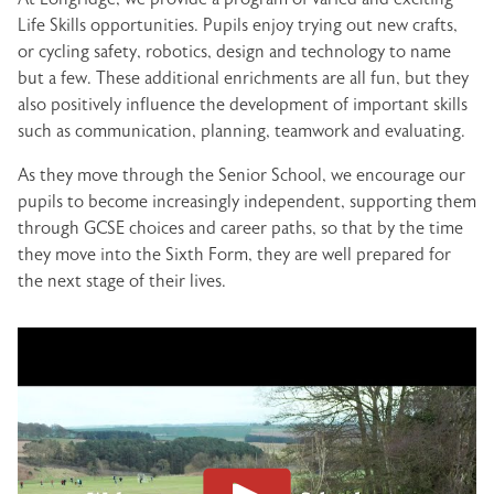
Life Skills opportunities. Pupils enjoy trying out new crafts,
or cycling safety, robotics, design and technology to name
but a few. These additional enrichments are all fun, but they
also positively influence the development of important skills
such as communication, planning, teamwork and evaluating.
As they move through the Senior School, we encourage our
pupils to become increasingly independent, supporting them
through GCSE choices and career paths, so that by the time
they move into the Sixth Form, they are well prepared for
the next stage of their lives.