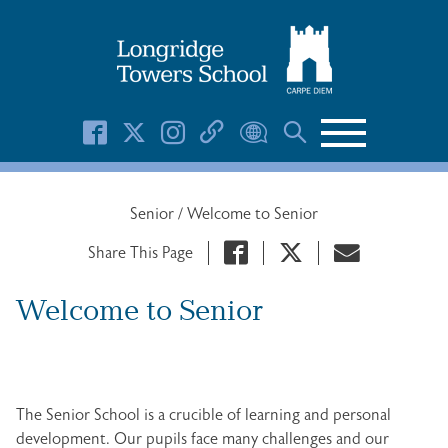
Search Button
Search
for:
Senior
/
Welcome to Senior
Share This Page
Welcome to Senior
The Senior School is a crucible of learning and personal
development. Our pupils face many challenges and our