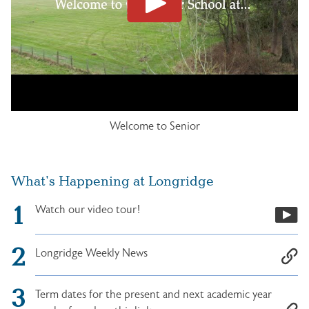
Welcome to Senior
What's Happening at Longridge
Watch our video tour!
Longridge Weekly News
Term dates for the present and next academic year