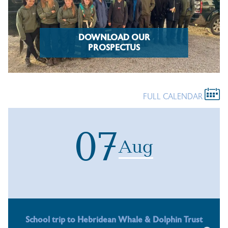
DOWNLOAD OUR
PROSPECTUS
FULL CALENDAR
07
Aug
School trip to Hebridean Whale & Dolphin Trust