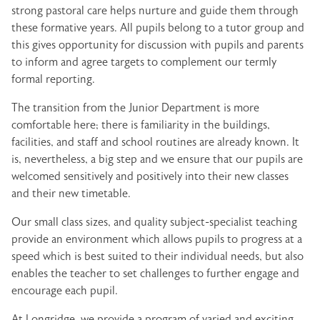
strong pastoral care helps nurture and guide them through
these formative years. All pupils belong to a tutor group and
this gives opportunity for discussion with pupils and parents
to inform and agree targets to complement our termly
formal reporting.
The transition from the Junior Department is more
comfortable here; there is familiarity in the buildings,
facilities, and staff and school routines are already known. It
is, nevertheless, a big step and we ensure that our pupils are
welcomed sensitively and positively into their new classes
and their new timetable.
Our small class sizes, and quality subject-specialist teaching
provide an environment which allows pupils to progress at a
speed which is best suited to their individual needs, but also
enables the teacher to set challenges to further engage and
encourage each pupil.
At Longridge, we provide a program of varied and exciting