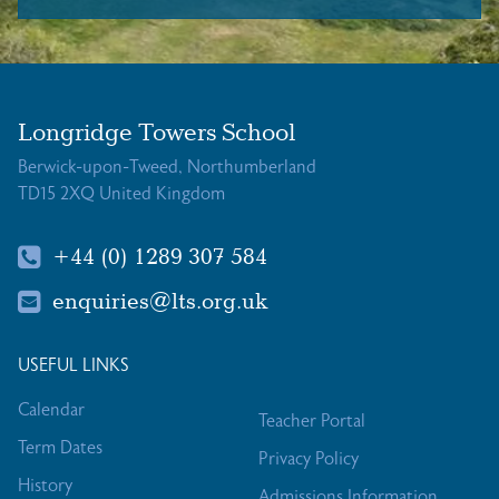
Longridge Towers School
Berwick-upon-Tweed, Northumberland
TD15 2XQ United Kingdom
+44 (0) 1289 307 584
enquiries@lts.org.uk
USEFUL LINKS
Calendar
Teacher Portal
Term Dates
Privacy Policy
History
Admissions Information