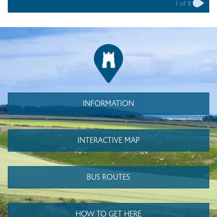
1
of
8
INFORMATION
INTERACTIVE MAP
BUS ROUTES
HOW TO GET HERE