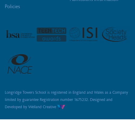
Policies
Longridge Towers School is registered in England and Wales as a Company
limited by guarantee
Registration number 1675232. Designed and
Developed by
Welland Creative