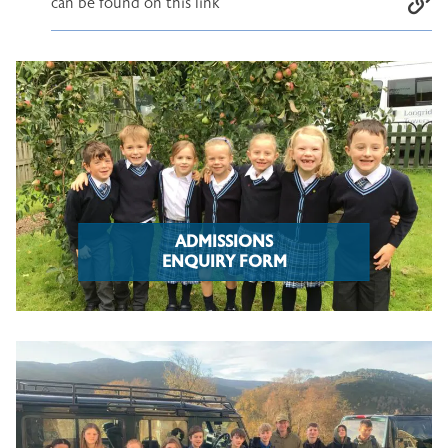
can be found on this link
ADMISSIONS
ENQUIRY FORM