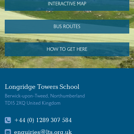
INTERACTIVE MAP
BUS ROUTES
HOW TO GET HERE
Longridge Towers School
Berwick-upon-Tweed, Northumberland
TD15 2XQ United Kingdom
+44 (0) 1289 307 584
enquiries@lts.org.uk