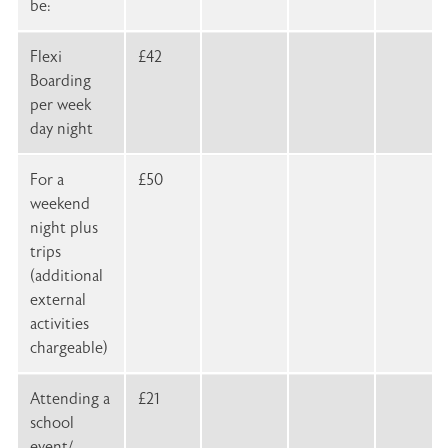
be:
Flexi
£42
Boarding
per week
day night
For a
£50
weekend
night plus
trips
(additional
external
activities
chargeable)
Attending a
£21
school
event/