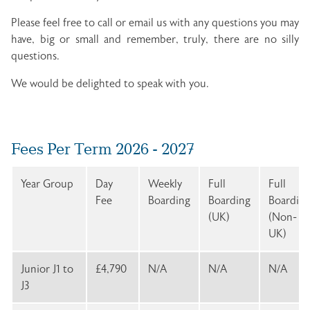
Please feel free to call or email us with any questions you may
have, big or small and remember, truly, there are no silly
questions.
We would be delighted to speak with you.
Fees Per Term 2026 - 2027
Year Group
Day
Weekly
Full
Full
Fee
Boarding
Boarding
Boardin
(UK)
(Non-
UK)
Junior J1 to
£4,790
N/A
N/A
N/A
J3