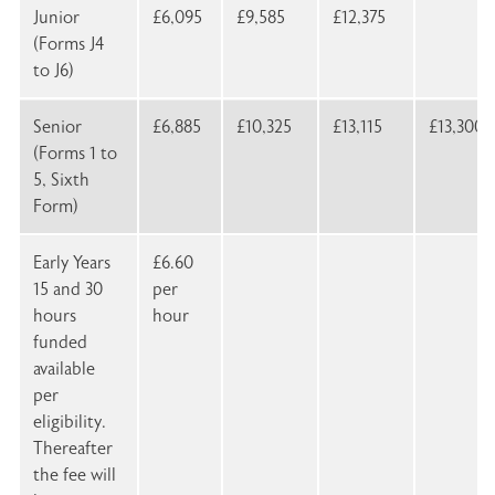
Junior
£6,095
£9,585
£12,375
(Forms J4
to J6)
Senior
£6,885
£10,325
£13,115
£13,300
(Forms 1 to
5, Sixth
Form)
Early Years
£6.60
15 and 30
per
hours
hour
funded
available
per
eligibility.
Thereafter
the fee will