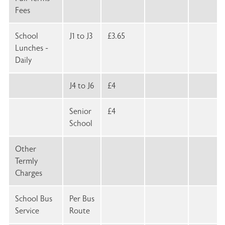
Fees
School
J1 to J3
£3.65
Lunches -
Daily
J4 to J6
£4
Senior
£4
School
Other
Termly
Charges
School Bus
Per Bus
Service
Route