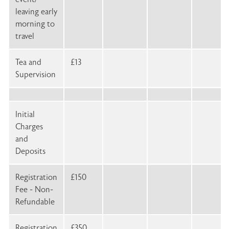
leaving early
morning to
travel
Tea and
£13
Supervision
Initial
Charges
and
Deposits
Registration
£150
Fee - Non-
Refundable
Registration
£350