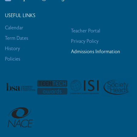
USEFUL LINKS
Calendar
Teacher Portal
Term Dates
Privacy Policy
History
Admissions Information
Policies