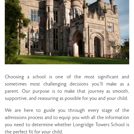
Choosing a school is one of the most significant and
sometimes most challenging decisions you’ll make as a
parent. Our purpose is to make that journey as smooth,
supportive, and reassuring as possible for you and your child.
We are here to guide you through every stage of the
admissions process and to equip you with all the information
you need to determine whether Longridge Towers School is
the perfect fit for your child.