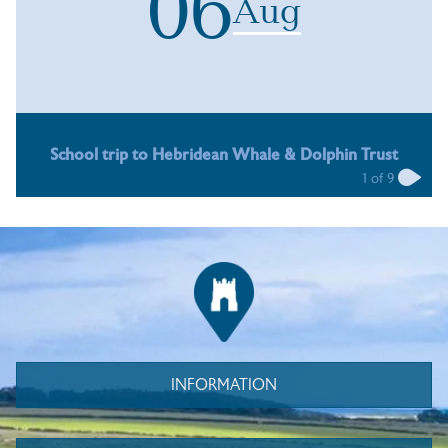
06
Aug
School trip to Hebridean Whale & Dolphin Trust
1
of
9
INFORMATION