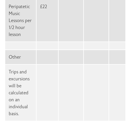
Peripatetic
£22
Music
Lessons per
1/2 hour
lesson
Other
Trips and
excursions
will be
calculated
on an
individual
basis.