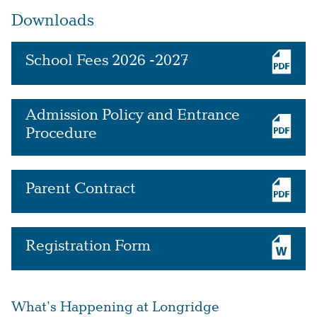
Downloads
School Fees 2026 -2027
Admission Policy and Entrance
Procedure
Parent Contract
Registration Form
What's Happening at Longridge