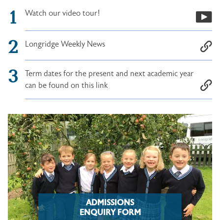
Watch our video tour!
Longridge Weekly News
Term dates for the present and next academic year
can be found on this link
ADMISSIONS
ENQUIRY FORM