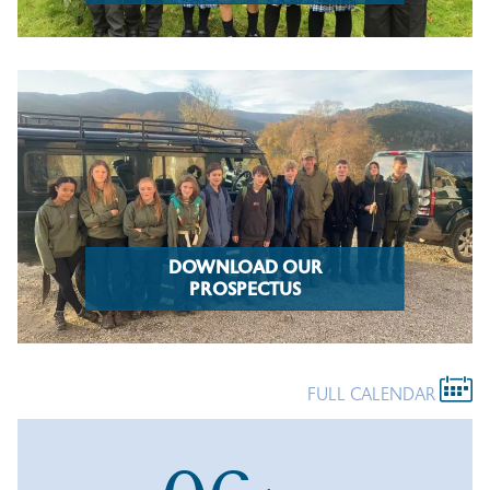
DOWNLOAD OUR
PROSPECTUS
FULL CALENDAR