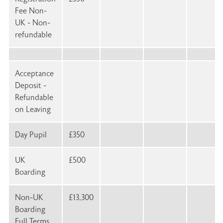
Fee Non-
UK - Non-
refundable
Acceptance
Deposit -
Refundable
on Leaving
Day Pupil
£350
UK
£500
Boarding
Non-UK
£13,300
Boarding
Full Terms