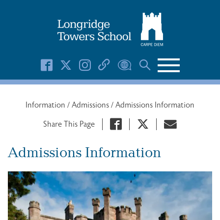
Search Button
Search
for:
Information
/
Admissions
/
Admissions Information
Share This Page
Admissions Information