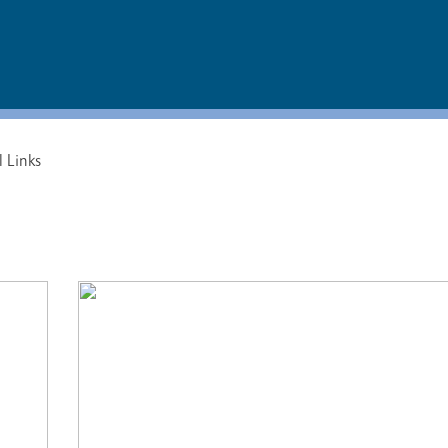
l Links