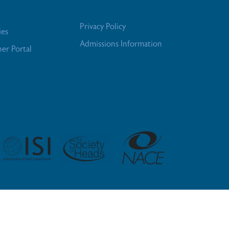
Privacy Policy
ies
Admissions Information
her Portal