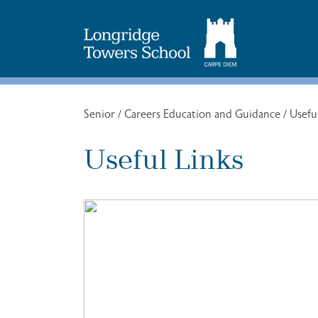
Search
for:
Senior
/
Careers Education and Guidance
/
Usefu
Useful Links