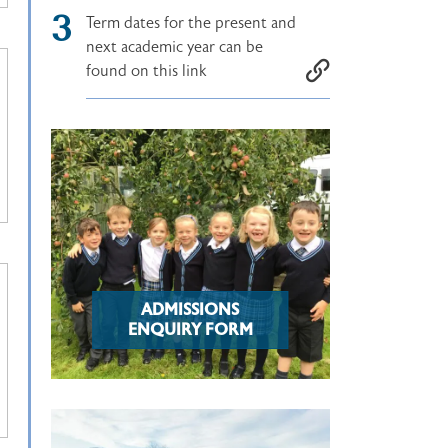
Term dates for the present and
next academic year can be
found on this link
ADMISSIONS
ENQUIRY FORM