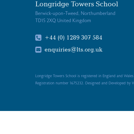
Longridge Towers School
Berwick-upon-Tweed, Northumberland
TD15 2XQ United Kingdom
+44 (0) 1289 307 584
enquiries@lts.org.uk
Longridge Towers School is registered in England and Wale
Registration number 1675232. Designed and Developed by
W