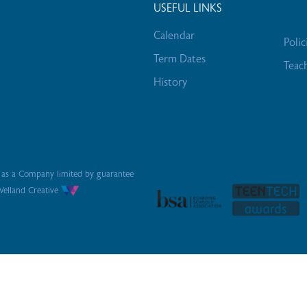
USEFUL LINKS
Calendar
Polic
Term Dates
Teac
History
s as a Company limited by guarantee
elland Creative