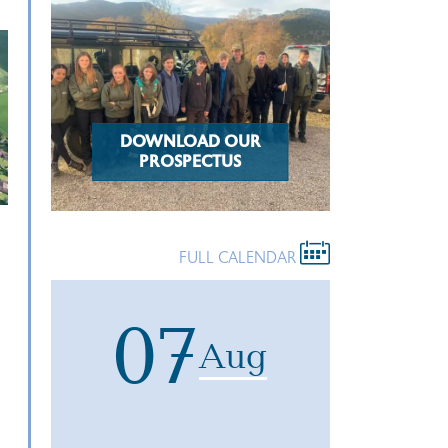
DOWNLOAD OUR
PROSPECTUS
FULL CALENDAR
07
Aug