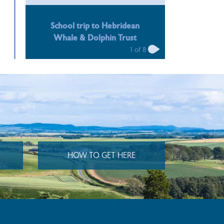
n
n
School trip to Hebridean
Whale & Dolphin Trust
1
of
8
HOW TO GET HERE