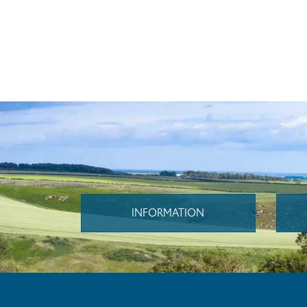
INFORMATION