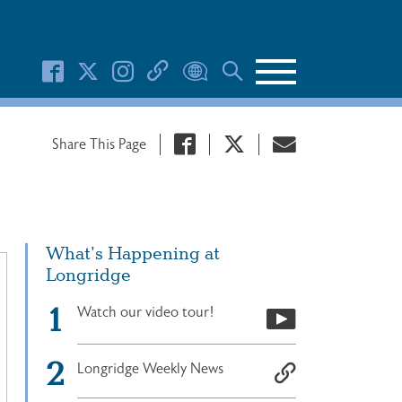
Search Button
Share This Page
What's Happening at
Longridge
Watch our video tour!
Longridge Weekly News