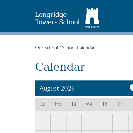
Search
for:
Our School
/
School Calendar
Calendar
August
2026
Su
Mo
Tu
We
Th
Fr