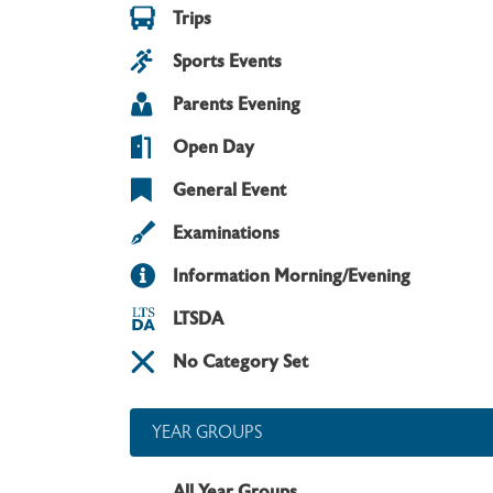
Trips
Sports Events
Parents Evening
Open Day
General Event
Examinations
Information Morning/Evening
LTSDA
No Category Set
YEAR GROUPS
All Year Groups