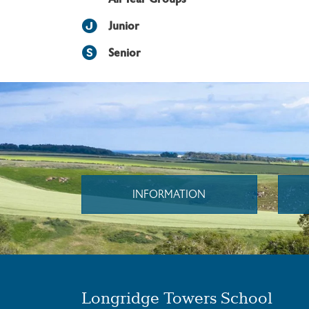
Junior
Senior
INFORMATION
Longridge Towers School