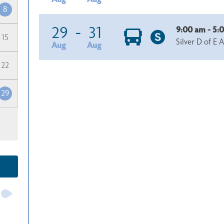
8
29
-
31
9:00 am - 5:
15
Silver D of E 
Aug
Aug
22
29