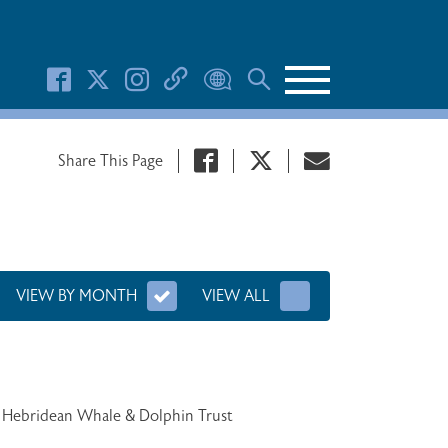
Search Button
Share This Page
VIEW BY MONTH
VIEW ALL
o Hebridean Whale & Dolphin Trust