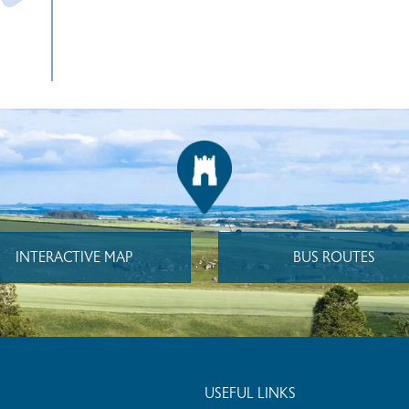
INTERACTIVE MAP
BUS ROUTES
USEFUL LINKS