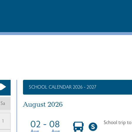
SCHOOL CALENDAR 2026 - 2027
August 2026
Sa
1
02
-
08
School trip t
Aug
Aug