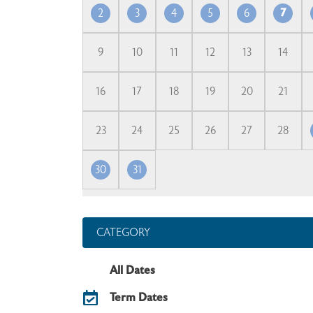
2
3
4
5
6
7
9
10
11
12
13
14
16
17
18
19
20
21
23
24
25
26
27
28
30
31
CATEGORY
All Dates
Term Dates