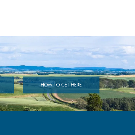
HOW TO GET HERE