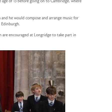
e age of 13 before going on to Cambridge, where
m and he would compose and arrange music for
n Edinburgh.
n are encouraged at Longridge to take part in