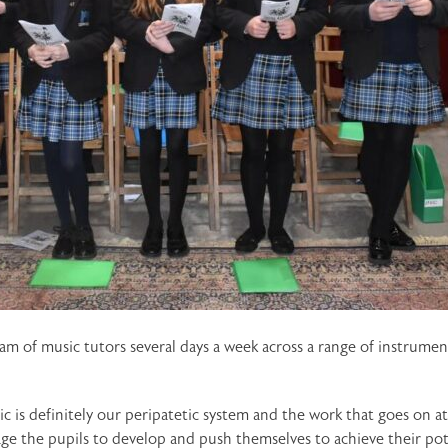
eam of music tutors several days a week across a range of instru
ic is definitely our peripatetic system and the work that goes on 
e the pupils to develop and push themselves to achieve their poten