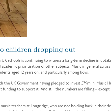
to children dropping out
 UK schools is continuing to witness a long-term decline in uptake
academic prioritisation of other subjects. Music in general across
tudents aged 12 years on, and particularly among boys.
ith the UK Government having pledged to invest £79m in ‘Music Hu
 funding to support it. And still the numbers are falling – excep
e music teachers at Longridge, who are not holding back in their 