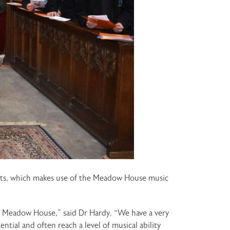
ments, which makes use of the Meadow House music
at Meadow House,” said Dr Hardy. “We have a very
tial and often reach a level of musical ability