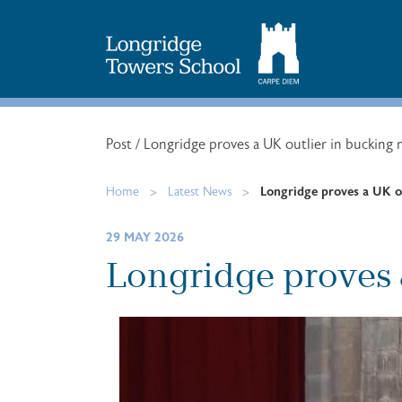
Search
for:
Post
/
Longridge proves a UK outlier in bucking 
Home
>
Latest News
>
Longridge proves a UK ou
29 MAY 2026
Longridge proves 