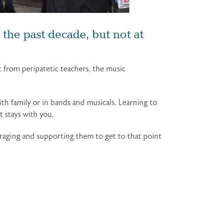
the past decade, but not at
from peripatetic teachers, the music
ith family or in bands and musicals. Learning to
 stays with you.
ouraging and supporting them to get to that point