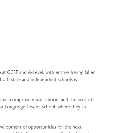
 at GCSE and A-Level, with entries having fallen
 both state and independent schools is
bs’ to improve music tuition, and the Scottish
t at Longridge Towers School, where they are
development of opportunities for the next