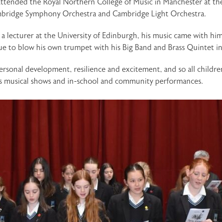
attended the Royal Northern College of Music in Manchester at th
ambridge Symphony Orchestra and Cambridge Light Orchestra.
lecturer at the University of Edinburgh, his music came with hi
nue to blow his own trumpet with his Big Band and Brass Quintet i
rsonal development, resilience and excitement, and so all childre
 as musical shows and in-school and community performances.