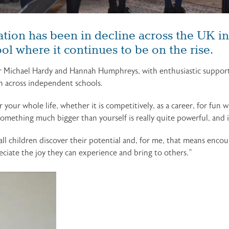
tion has been in decline across the UK in 
l where it continues to be on the rise.
r Michael Hardy and Hannah Humphreys, with enthusiastic support 
n across independent schools.
your whole life, whether it is competitively, as a career, for fun w
mething much bigger than yourself is really quite powerful, and it
 all children discover their potential and, for me, that means enc
iate the joy they can experience and bring to others.”