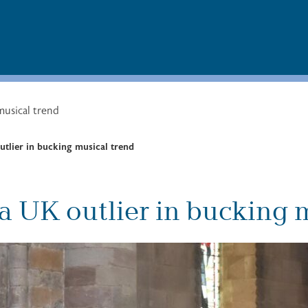
musical trend
tlier in bucking musical trend
a UK outlier in bucking 