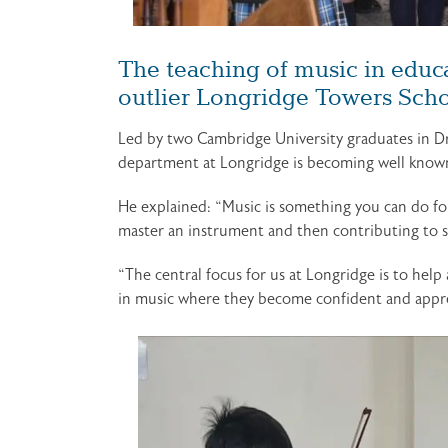
The teaching of music in educa
outlier Longridge Towers Schoo
Led by two Cambridge University graduates in D
department at Longridge is becoming well know
He explained: “Music is something you can do for 
master an instrument and then contributing to so
“The central focus for us at Longridge is to help
in music where they become confident and apprec