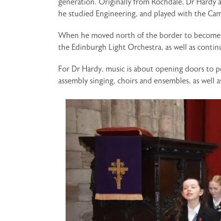
generation. Originally from Rochdale, Dr Hardy 
he studied Engineering, and played with the C
When he moved north of the border to become a 
the Edinburgh Light Orchestra, as well as conti
For Dr Hardy, music is about opening doors to pe
assembly singing, choirs and ensembles, as well