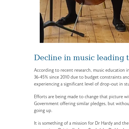
Decline in music leading 
According to recent research, music education in
36-45% since 2010 due to budget constraints and 
experiencing a significant level of drop-out in s
Efforts are being made to change that picture w
Government offering similar pledges, but without
going up.
It is something of a mission for Dr Hardy and th