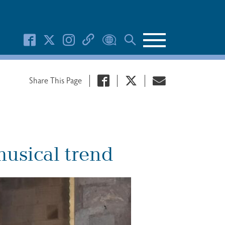
Search Button
Share This Page
musical trend