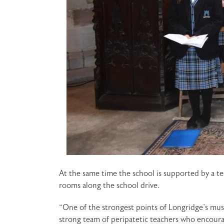
At the same time the school is supported by a t
rooms along the school drive.
“One of the strongest points of Longridge’s mus
strong team of peripatetic teachers who encourag